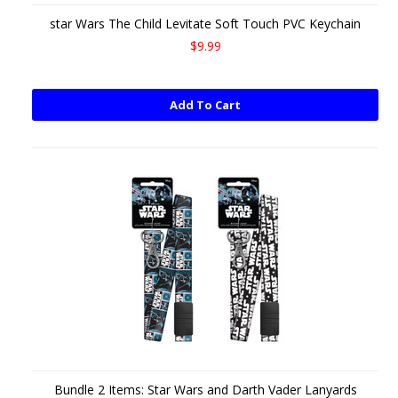
star Wars The Child Levitate Soft Touch PVC Keychain
$9.99
Add To Cart
Bundle 2 Items: Star Wars and Darth Vader Lanyards