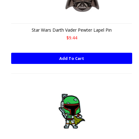
Star Wars Darth Vader Pewter Lapel Pin
$9.44
Add To Cart