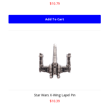
$10.79
Add To Cart
Star Wars X-Wing Lapel Pin
$10.39