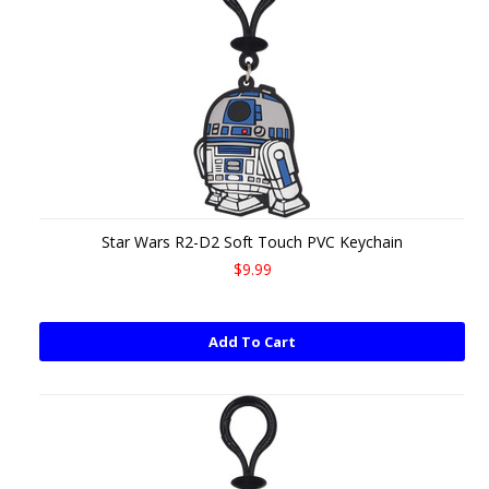
Star Wars R2-D2 Soft Touch PVC Keychain
$9.99
Add To Cart