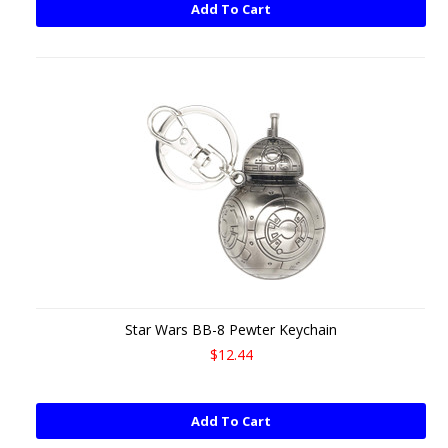
Add To Cart
Star Wars BB-8 Pewter Keychain
$12.44
Add To Cart