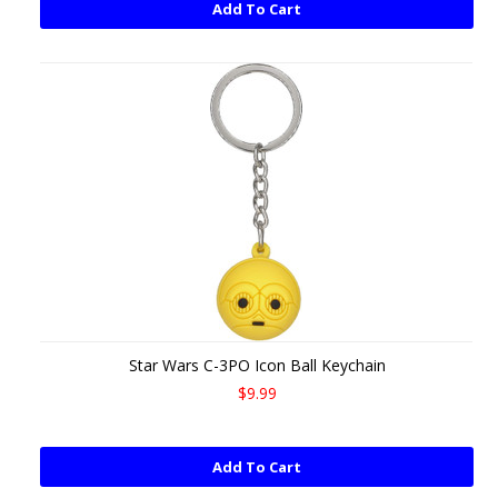
Add To Cart
Star Wars C-3PO Icon Ball Keychain
$9.99
Add To Cart