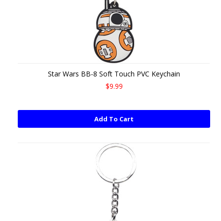
Star Wars BB-8 Soft Touch PVC Keychain
$9.99
Add To Cart