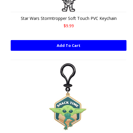
Star Wars Stormtropper Soft Touch PVC Keychain
$9.99
Add To Cart