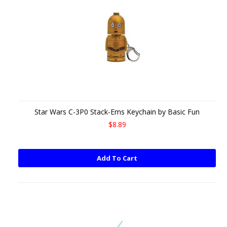
Star Wars C-3P0 Stack-Ems Keychain by Basic Fun
$8.89
Add To Cart