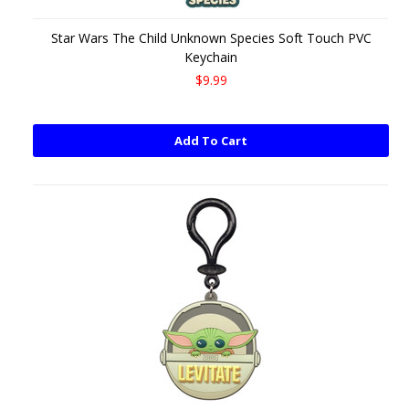
Star Wars The Child Unknown Species Soft Touch PVC
Keychain
$9.99
Add To Cart