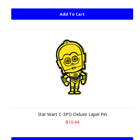
Add To Cart
Star Wars C-3PO Deluxe Lapel Pin
$10.44