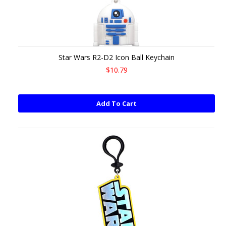
Star Wars R2-D2 Icon Ball Keychain
$10.79
Add To Cart