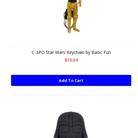
C-3PO Star Wars Keychain by Basic Fun
$10.84
Add To Cart