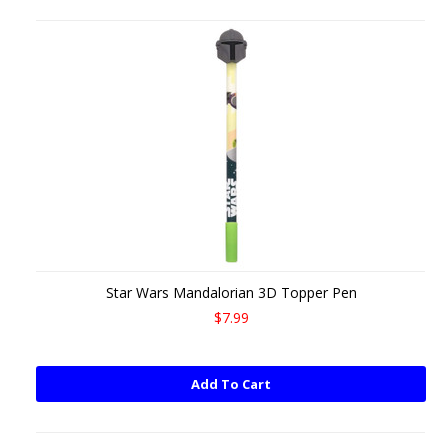
Star Wars Mandalorian 3D Topper Pen
$7.99
Add To Cart