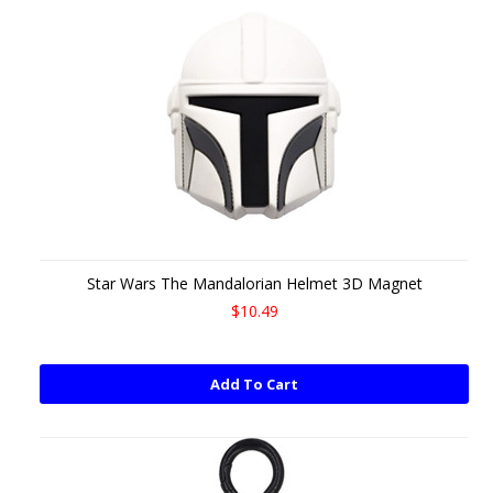
Star Wars The Mandalorian Helmet 3D Magnet
$10.49
Add To Cart