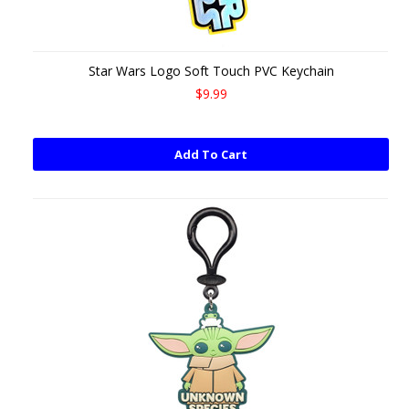
Star Wars Logo Soft Touch PVC Keychain
$9.99
Add To Cart