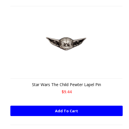
Star Wars The Child Pewter Lapel Pin
$9.44
Add To Cart