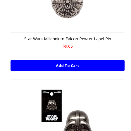
Star Wars Millennium Falcon Pewter Lapel Pin
$9.65
Add To Cart