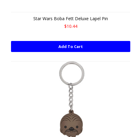
Star Wars Boba Fett Deluxe Lapel Pin
$10.44
Add To Cart