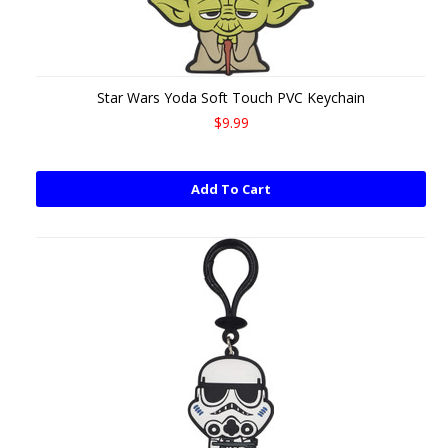
Star Wars Yoda Soft Touch PVC Keychain
$9.99
Add To Cart