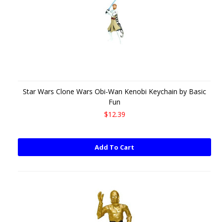
Star Wars Clone Wars Obi-Wan Kenobi Keychain by Basic
Fun
$12.39
Add To Cart