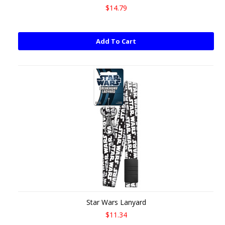
$14.79
Add To Cart
Star Wars Lanyard
$11.34