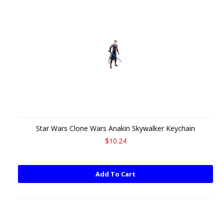
Star Wars Clone Wars Anakin Skywalker Keychain
$10.24
Add To Cart