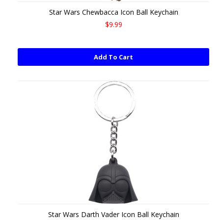
Star Wars Chewbacca Icon Ball Keychain
$9.99
Add To Cart
Star Wars Darth Vader Icon Ball Keychain