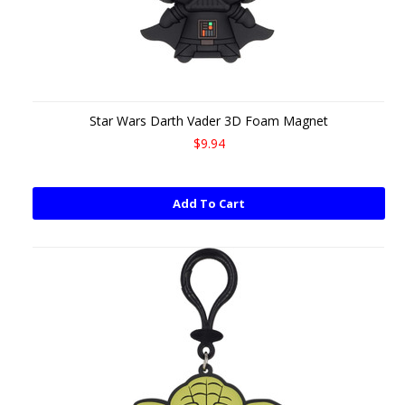
Star Wars Darth Vader 3D Foam Magnet
$9.94
Add To Cart