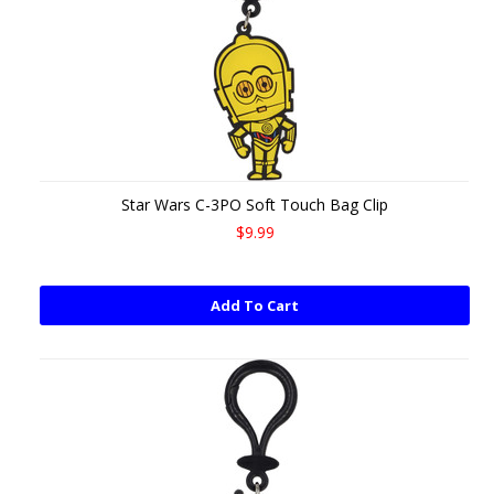
Star Wars C-3PO Soft Touch Bag Clip
$9.99
Add To Cart