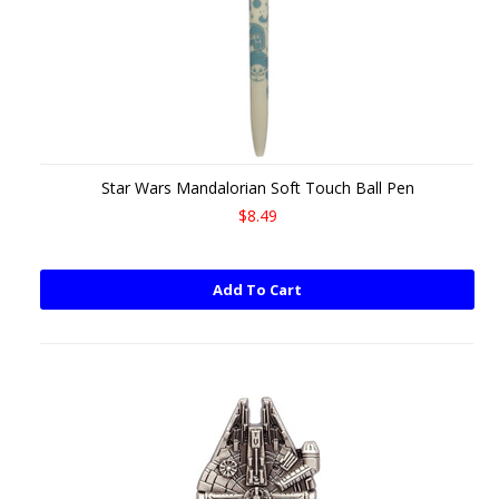
Star Wars Mandalorian Soft Touch Ball Pen
$8.49
Add To Cart