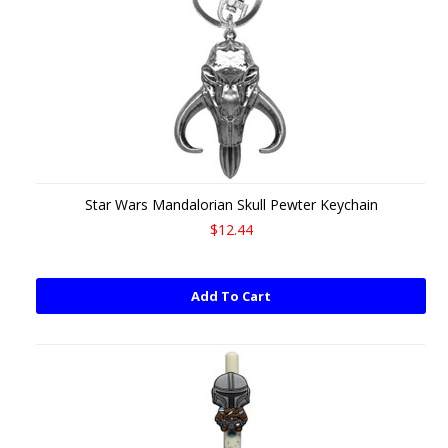
Star Wars Mandalorian Skull Pewter Keychain
$12.44
Add To Cart