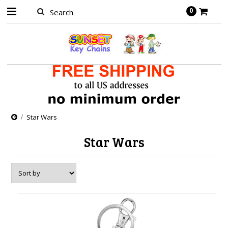
0
Star Wars
Star Wars