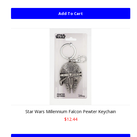
Add To Cart
Star Wars Millennium Falcon Pewter Keychain
$12.44