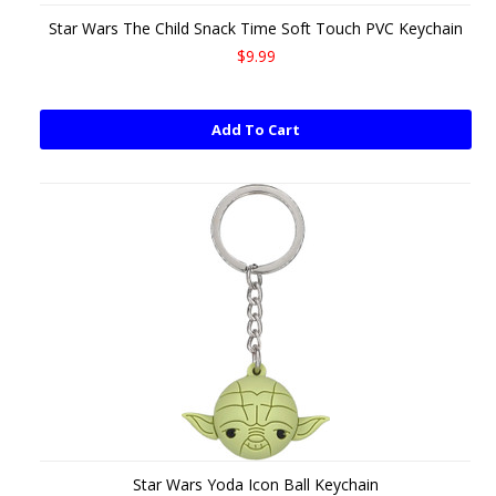
Star Wars The Child Snack Time Soft Touch PVC Keychain
$9.99
Add To Cart
Star Wars Yoda Icon Ball Keychain