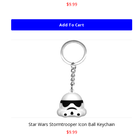
$9.99
Add To Cart
Star Wars Stormtrooper Icon Ball Keychain
$9.99