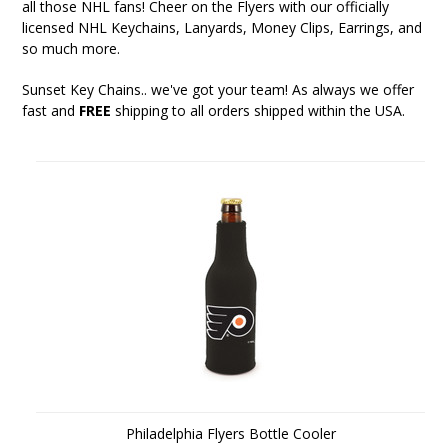
all those NHL fans! Cheer on the Flyers with our officially
licensed NHL Keychains, Lanyards, Money Clips, Earrings, and
so much more.
Sunset Key Chains
.. we've got your team! As always we offer
fast and
FREE
shipping to all orders shipped within the USA.
Philadelphia Flyers Bottle Cooler