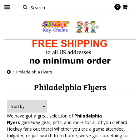
0
Philadelphia Flyers
Philadelphia Flyers
We have got a great selection of
Philadelphia
Flyers
gameday gear, gifts, and more for all of you diehard
Hockey fans out there! Whether you are a game attendee,
tailgater, or just watch from home, we've got something for