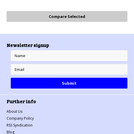
Newsletter signup
Further info
About Us
Company Policy
RSS Syndication
Blog