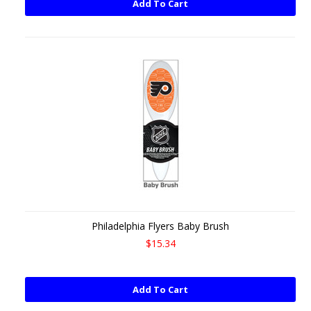
Add To Cart
Philadelphia Flyers Baby Brush
$15.34
Add To Cart