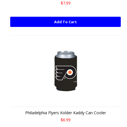
$7.99
Add To Cart
Philadelphia Flyers Kolder Kaddy Can Cooler
$6.99