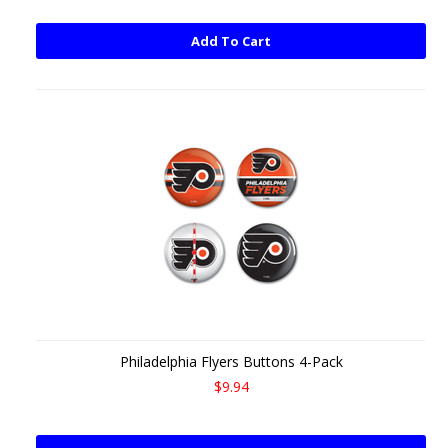
Add To Cart
Philadelphia Flyers Buttons 4-Pack
$9.94