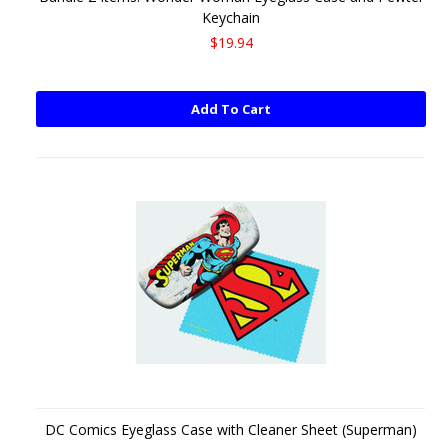
Keychain
$19.94
Add To Cart
DC Comics Eyeglass Case with Cleaner Sheet (Superman)