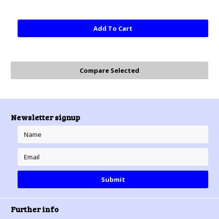
Add To Cart
Newsletter signup
Further info