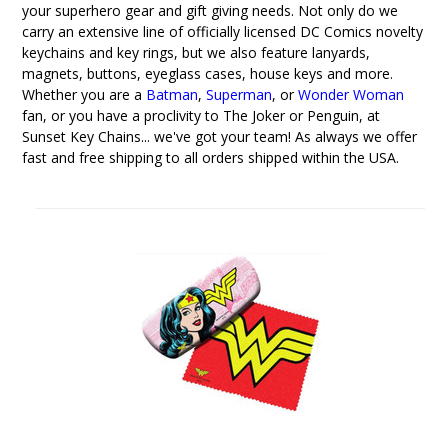
your superhero gear and gift giving needs. Not only do we
carry an extensive line of officially licensed DC Comics novelty
keychains and key rings, but we also feature lanyards,
magnets, buttons, eyeglass cases, house keys and more.
Whether you are a
Batman
,
Superman
, or
Wonder Woman
fan, or you have a proclivity to The Joker or Penguin, at
Sunset Key Chains... we've got your team! As always we offer
fast and free shipping to all orders shipped within the USA.