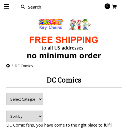
0
DC Comics
DC Comics
DC Comic fans, you have come to the right place to fulfill