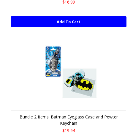
$16.99
Add To Cart
Bundle 2 Items: Batman Eyeglass Case and Pewter
Keychain
$19.94