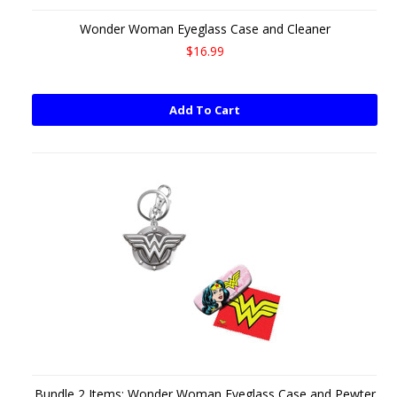
Wonder Woman Eyeglass Case and Cleaner
$16.99
Add To Cart
Bundle 2 Items: Wonder Woman Eyeglass Case and Pewter