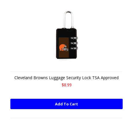
Cleveland Browns Luggage Security Lock TSA Approved
$8.99
Add To Cart