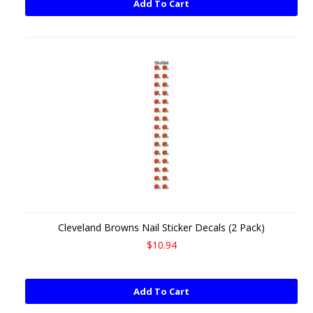
Add To Cart
Cleveland Browns Nail Sticker Decals (2 Pack)
$10.94
Add To Cart