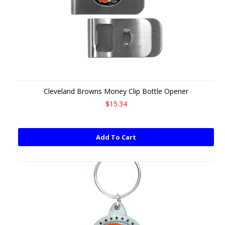
Cleveland Browns Money Clip Bottle Opener
$15.34
Add To Cart