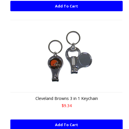
Add To Cart
Cleveland Browns 3 in 1 Keychain
$9.34
Add To Cart