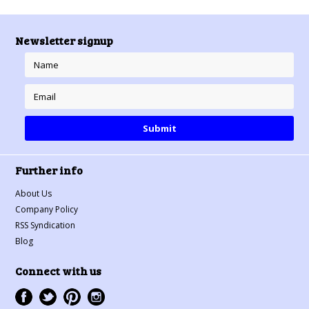
Newsletter signup
Further info
About Us
Company Policy
RSS Syndication
Blog
Connect with us