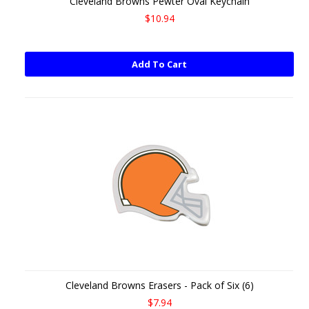
Cleveland Browns Pewter Oval Keychain
$10.94
Add To Cart
Cleveland Browns Erasers - Pack of Six (6)
$7.94