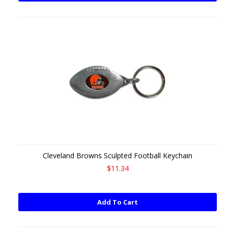
Cleveland Browns Sculpted Football Keychain
$11.34
Add To Cart