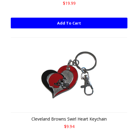
$19.99
Add To Cart
Cleveland Browns Swirl Heart Keychain
$9.94