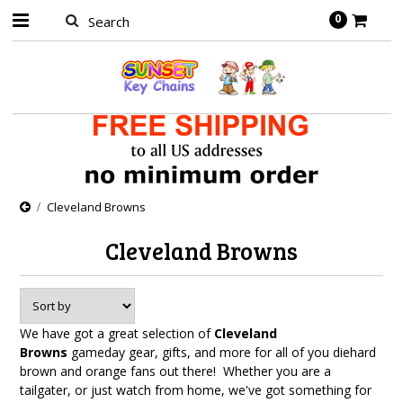
0
Cleveland Browns
Cleveland Browns
We have got a great selection of
Cleveland
Browns
gameday gear, gifts, and more for all of you diehard
brown and orange fans out there! Whether you are a
tailgater, or just watch from home, we've got something for