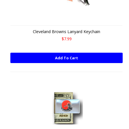
Cleveland Browns Lanyard Keychain
$7.99
Add To Cart