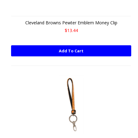
Cleveland Browns Pewter Emblem Money Clip
$13.44
Add To Cart