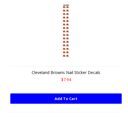
Cleveland Browns Nail Sticker Decals
$7.94
Add To Cart