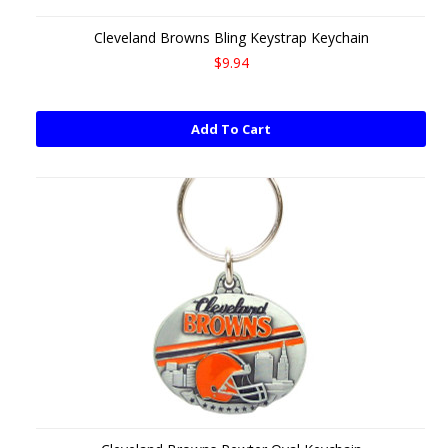
Cleveland Browns Bling Keystrap Keychain
$9.94
Add To Cart