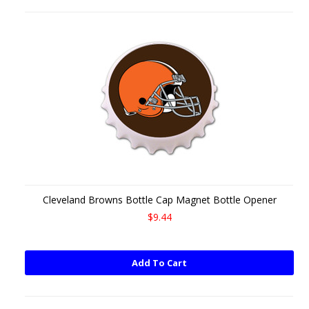
Cleveland Browns Bottle Cap Magnet Bottle Opener
$9.44
Add To Cart