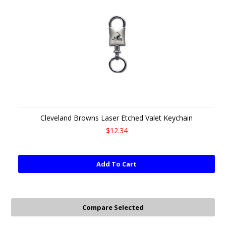
Cleveland Browns Laser Etched Valet Keychain
$12.34
Add To Cart