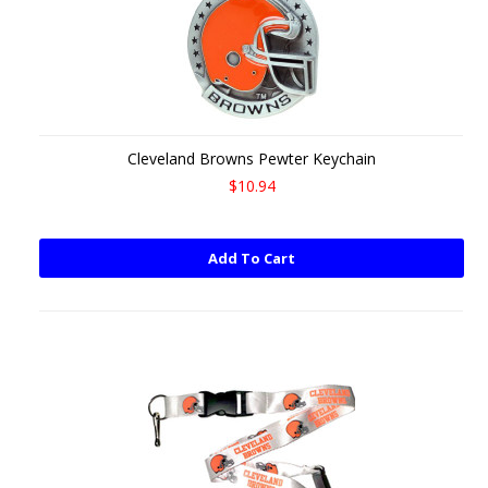
Cleveland Browns Pewter Keychain
$10.94
Add To Cart