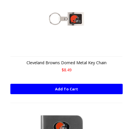
Cleveland Browns Domed Metal Key Chain
$8.49
Add To Cart