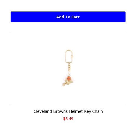
Add To Cart
Cleveland Browns Helmet Key Chain
$8.49