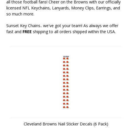
all those football fans! Cheer on the Browns with our officially
licensed NFL Keychains, Lanyards, Money Clips, Earrings, and
so much more.
Sunset Key Chains
.. we've got your team! As always we offer
fast and
FREE
shipping to all orders shipped within the USA.
Cleveland Browns Nail Sticker Decals (6 Pack)