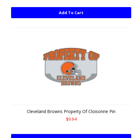
Add To Cart
Cleveland Browns Property Of Cloisonne Pin
$9.94