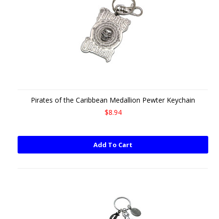
Pirates of the Caribbean Medallion Pewter Keychain
$8.94
Add To Cart