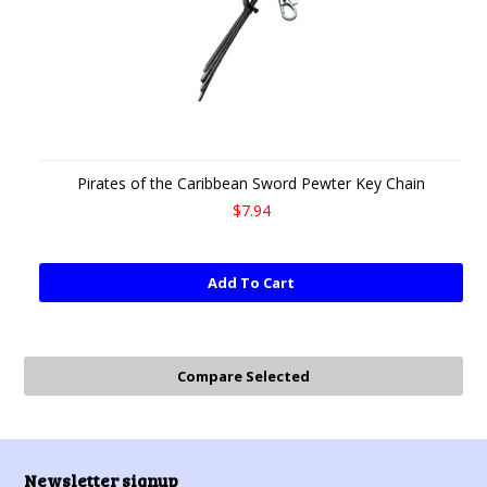
Pirates of the Caribbean Sword Pewter Key Chain
$7.94
Add To Cart
Newsletter signup