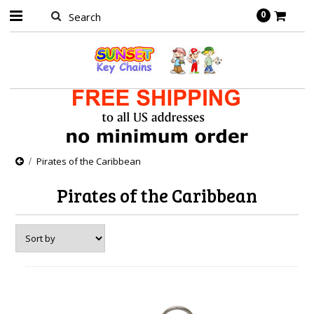
0
Pirates of the Caribbean
Pirates of the Caribbean