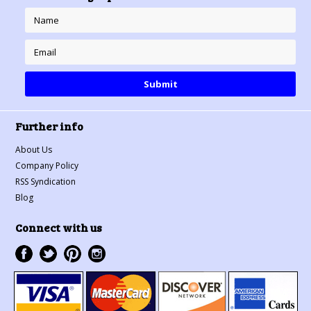
Further info
About Us
Company Policy
RSS Syndication
Blog
Connect with us