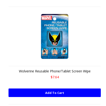
Wolverine Reusable Phone/Tablet Screen Wipe
$7.64
Add To Cart