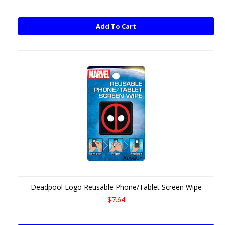
Add To Cart
Deadpool Logo Reusable Phone/Tablet Screen Wipe
$7.64