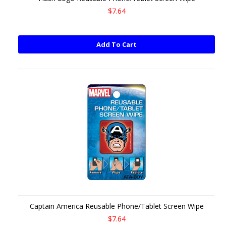
$7.64
Add To Cart
Captain America Reusable Phone/Tablet Screen Wipe
$7.64