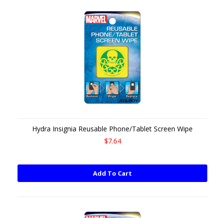
Hydra Insignia Reusable Phone/Tablet Screen Wipe
$7.64
Add To Cart