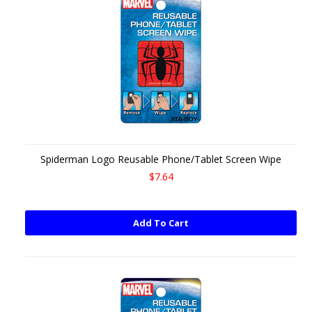
Spiderman Logo Reusable Phone/Tablet Screen Wipe
$7.64
Add To Cart