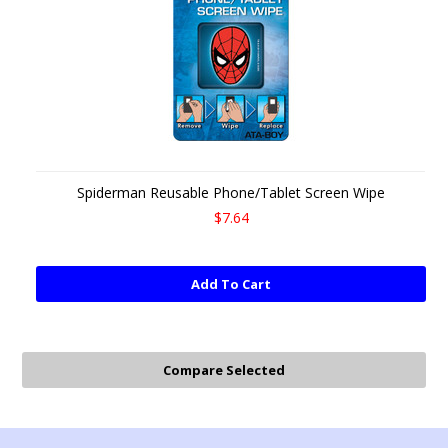
Spiderman Reusable Phone/Tablet Screen Wipe
$7.64
Add To Cart