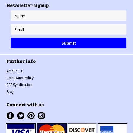
Newsletter signup
Further info
About Us
Company Policy
RSS Syndication
Blog
Connect with us