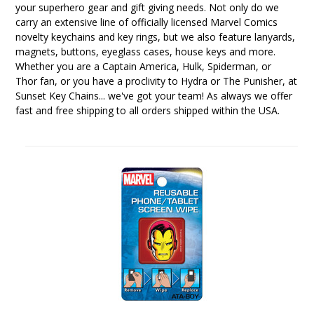
your superhero gear and gift giving needs. Not only do we
carry an extensive line of officially licensed Marvel Comics
novelty keychains and key rings, but we also feature lanyards,
magnets, buttons, eyeglass cases, house keys and more.
Whether you are a Captain America, Hulk, Spiderman, or
Thor fan, or you have a proclivity to Hydra or The Punisher, at
Sunset Key Chains... we've got your team! As always we offer
fast and free shipping to all orders shipped within the USA.