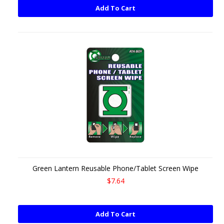
Add To Cart
Green Lantern Reusable Phone/Tablet Screen Wipe
$7.64
Add To Cart