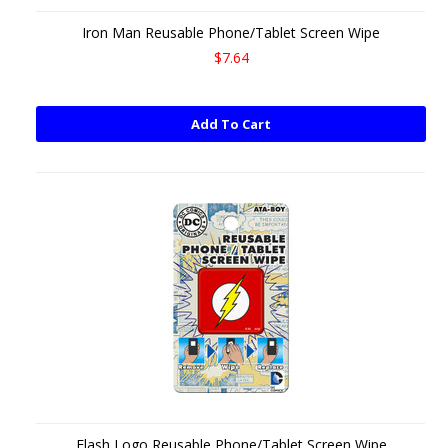
Iron Man Reusable Phone/Tablet Screen Wipe
$7.64
Add To Cart
Flash Logo Reusable Phone/Tablet Screen Wipe