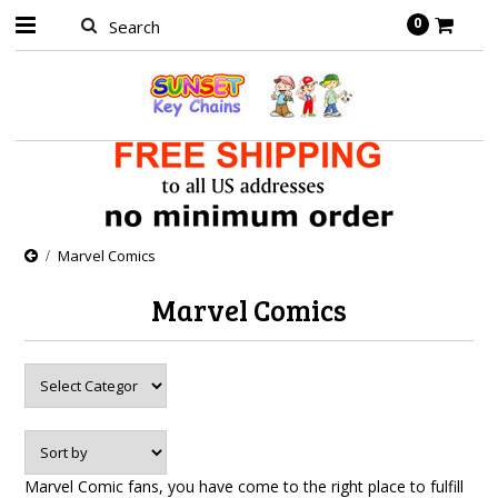
0
Marvel Comics
Marvel Comics
Marvel Comic fans, you have come to the right place to fulfill