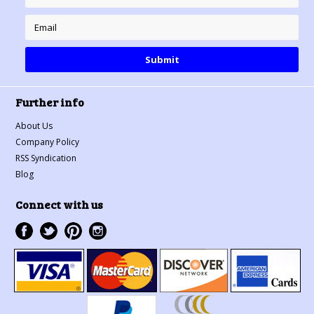
Further info
About Us
Company Policy
RSS Syndication
Blog
Connect with us