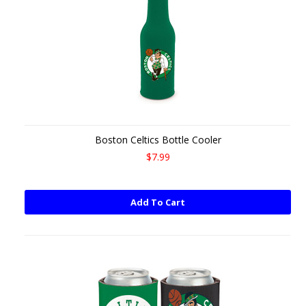
Boston Celtics Bottle Cooler
$7.99
Add To Cart