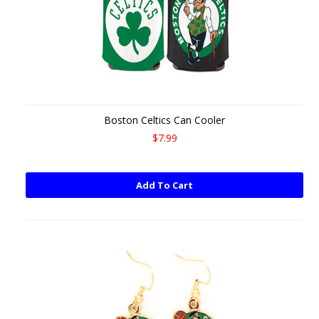
Boston Celtics Can Cooler
$7.99
Add To Cart