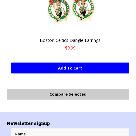
Boston Celtics Dangle Earrings
$9.99
Add To Cart
Newsletter signup