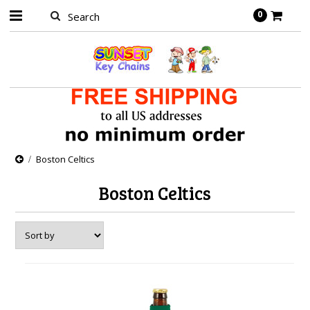
0
Boston Celtics
Boston Celtics