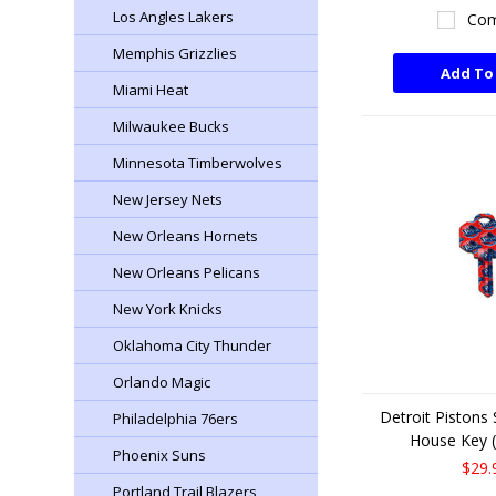
Los Angles Lakers
Com
Memphis Grizzlies
Add To
Miami Heat
Milwaukee Bucks
Minnesota Timberwolves
New Jersey Nets
New Orleans Hornets
New Orleans Pelicans
New York Knicks
Oklahoma City Thunder
Orlando Magic
Detroit Pistons
Philadelphia 76ers
House Key (
Phoenix Suns
$29.
Portland Trail Blazers