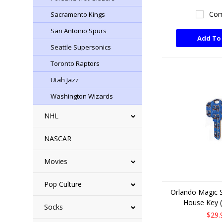
Com
Sacramento Kings
San Antonio Spurs
Add To
Seattle Supersonics
Toronto Raptors
Utah Jazz
Washington Wizards
NHL
NASCAR
Movies
Pop Culture
Orlando Magic 
House Key (
Socks
$29.