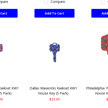
pare
Compare
 Cart
Add To Cart
Add
 Kwikset KW1
Dallas Mavericks Kwikset KW1
Philadelphia 
5 Pack)
House Key (5 Pack)
House K
99
$29.99
$