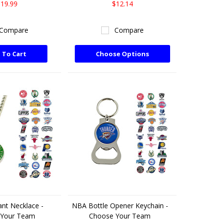
19.99
$12.14
Compare
Compare
 To Cart
Choose Options
nt Necklace -
NBA Bottle Opener Keychain -
 Your Team
Choose Your Team