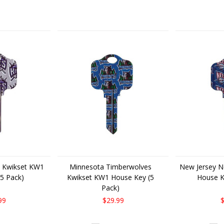
Next
 Kwikset KW1
Minnesota Timberwolves
New Jersey N
5 Pack)
Kwikset KW1 House Key (5
House K
Pack)
99
$29.99
$