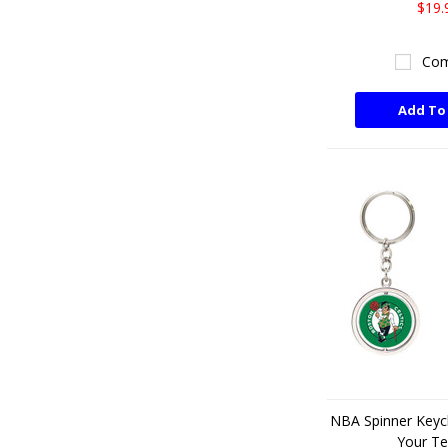
$19.
Com
Add To
NBA Spinner Keyc
Your T