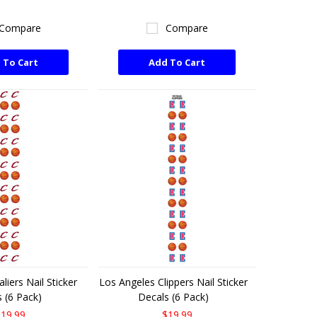
Compare
Compare
 To Cart
Add To Cart
liers Nail Sticker
Los Angeles Clippers Nail Sticker
 (6 Pack)
Decals (6 Pack)
19.99
$19.99