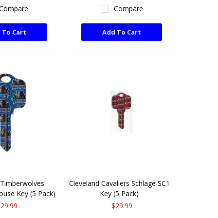
Compare
Compare
 To Cart
Add To Cart
 Timberwolves
Cleveland Cavaliers Schlage SC1
ouse Key (5 Pack)
Key (5 Pack)
29.99
$29.99