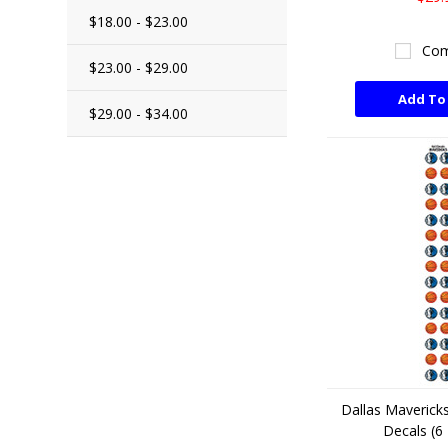
$18.00 - $23.00
Com
$23.00 - $29.00
Add To
$29.00 - $34.00
Dallas Mavericks
Decals (6