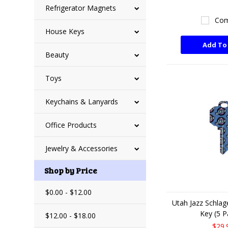
Refrigerator Magnets
Com
House Keys
Add To
Beauty
Toys
Keychains & Lanyards
Office Products
Jewelry & Accessories
Shop by Price
$0.00 - $12.00
Utah Jazz Schla
Key (5 P
$12.00 - $18.00
$29.