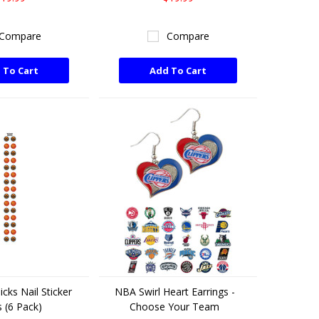
Compare
Compare
 To Cart
Add To Cart
cks Nail Sticker
NBA Swirl Heart Earrings -
 (6 Pack)
Choose Your Team