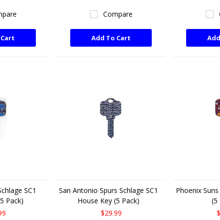
pare
Compare
 Cart
Add To Cart
Add
Schlage SC1
San Antonio Spurs Schlage SC1
Phoenix Suns
5 Pack)
House Key (5 Pack)
(5
99
$29.99
$