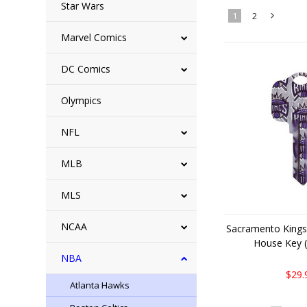
Star Wars
1
2
Marvel Comics
»
DC Comics
Olympics
NFL
MLB
MLS
NCAA
Sacramento Kings
House Key (
NBA
$29.
Atlanta Hawks