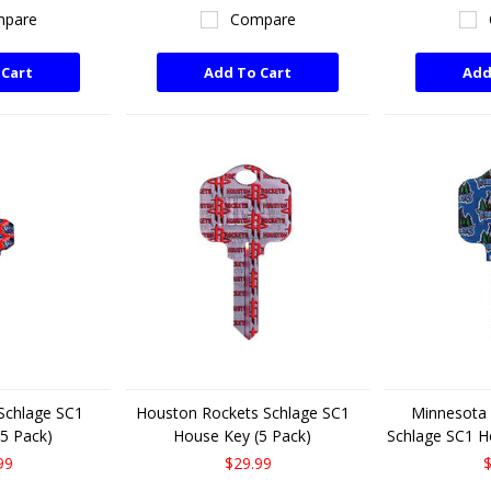
pare
Compare
 Cart
Add To Cart
Add
 Schlage SC1
Houston Rockets Schlage SC1
Minnesota
5 Pack)
House Key (5 Pack)
Schlage SC1 H
99
$29.99
$