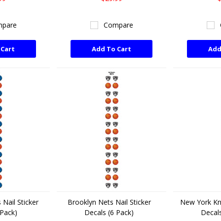
pare
Compare
 Cart
Add To Cart
Add
 Nail Sticker
Brooklyn Nets Nail Sticker
New York Kni
 Pack)
Decals (6 Pack)
Decals