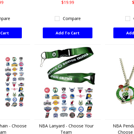
99
$19.99
$
pare
Compare
 Cart
Add To Cart
Add
hain - Choose
NBA Lanyard - Choose Your
NBA Penda
eam
Team
Choose