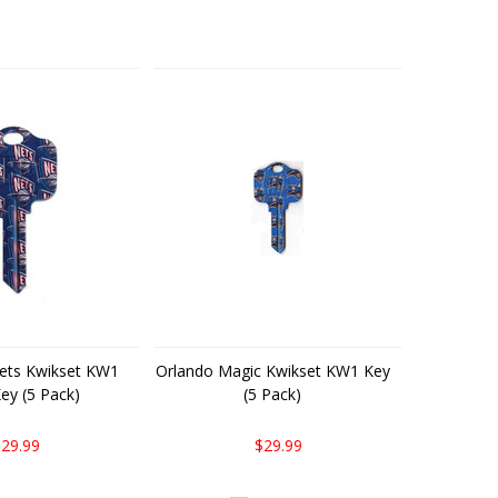
ets Kwikset KW1
Orlando Magic Kwikset KW1 Key
ey (5 Pack)
(5 Pack)
29.99
$29.99