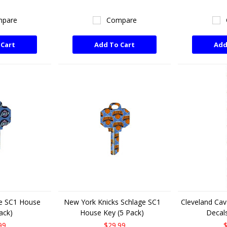
pare
Compare
 Cart
Add To Cart
Add
ge SC1 House
New York Knicks Schlage SC1
Cleveland Cava
ack)
House Key (5 Pack)
Decals
99
$29.99
$