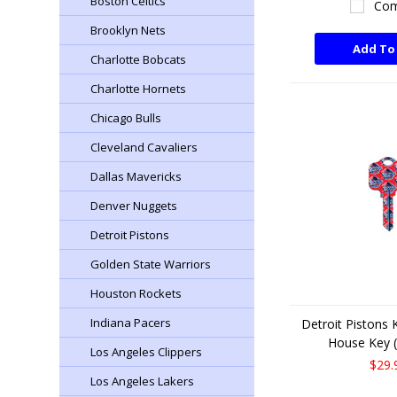
Boston Celtics
Com
Brooklyn Nets
Add To
Charlotte Bobcats
Charlotte Hornets
Chicago Bulls
Cleveland Cavaliers
Dallas Mavericks
Denver Nuggets
Detroit Pistons
Golden State Warriors
Houston Rockets
Indiana Pacers
Detroit Pistons
House Key (
Los Angeles Clippers
$29.
Los Angeles Lakers