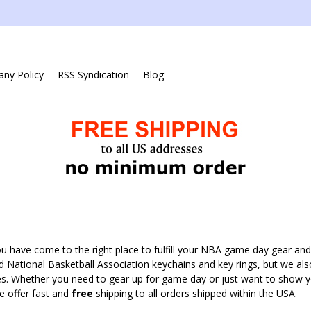
ny Policy
RSS Syndication
Blog
ou have come to the right place to fulfill your NBA game day gear and 
sed National Basketball Association keychains and key rings, but we al
es. Whether you need to gear up for game day or just want to show yo
e offer fast and
free
shipping to all orders shipped within the USA.