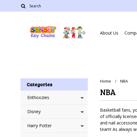
About Us
Compa
Home
NBA
Categories
NBA
Enthoozies
Basketball fans, y
Disney
of officially licen
and nail accessori
Harry Potter
team! As always w