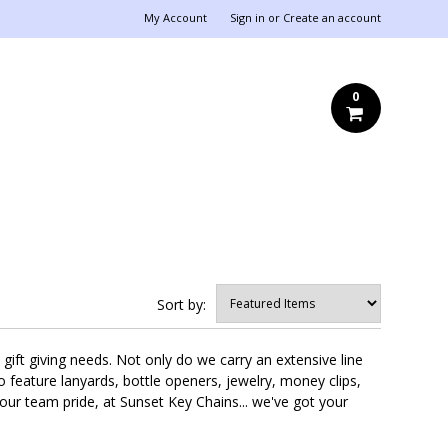
My Account
Sign in
or
Create an account
0
Sort by:
gift giving needs. Not only do we carry an extensive line
so feature lanyards, bottle openers, jewelry, money clips,
ur team pride, at Sunset Key Chains... we've got your