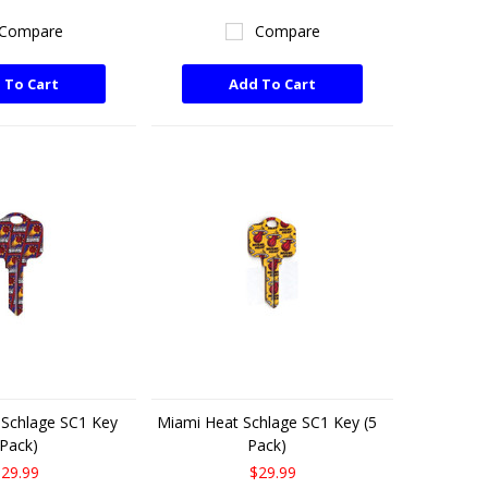
Compare
Compare
 To Cart
Add To Cart
 Schlage SC1 Key
Miami Heat Schlage SC1 Key (5
 Pack)
Pack)
29.99
$29.99