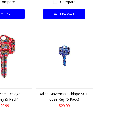
Compare
Compare
 To Cart
Add To Cart
76ers Schlage SC1
Dallas Mavericks Schlage SC1
ey (5 Pack)
House Key (5 Pack)
29.99
$29.99