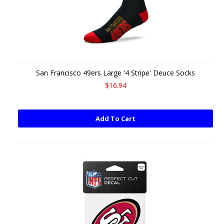
San Francisco 49ers Large '4 Stripe' Deuce Socks
$16.94
Add To Cart