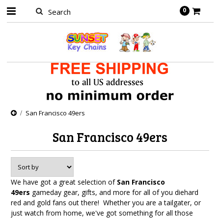
0
San Francisco 49ers
San Francisco 49ers
We have got a great selection of
San Francisco
49ers
gameday gear, gifts, and more for all of you diehard
red and gold fans out there! Whether you are a tailgater, or
just watch from home, we've got something for all those