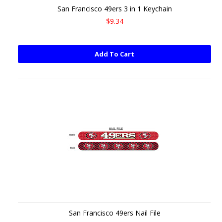
San Francisco 49ers 3 in 1 Keychain
$9.34
Add To Cart
San Francisco 49ers Nail File