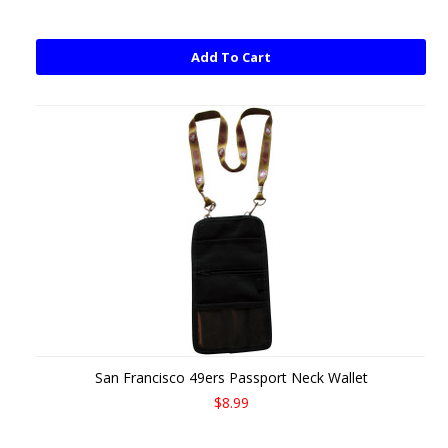
Add To Cart
San Francisco 49ers Passport Neck Wallet
$8.99