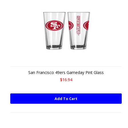
San Francisco 49ers Gameday Pint Glass
$16.94
Add To Cart