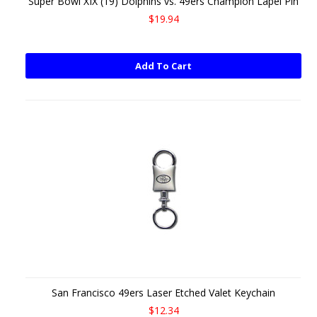
Super Bowl XIX (19) Dolphins vs. 49ers Champion Lapel Pin
$19.94
Add To Cart
San Francisco 49ers Laser Etched Valet Keychain
$12.34