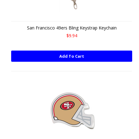
San Francisco 49ers Bling Keystrap Keychain
$9.94
Add To Cart