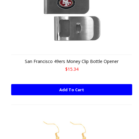
San Francisco 49ers Money Clip Bottle Opener
$15.34
Add To Cart