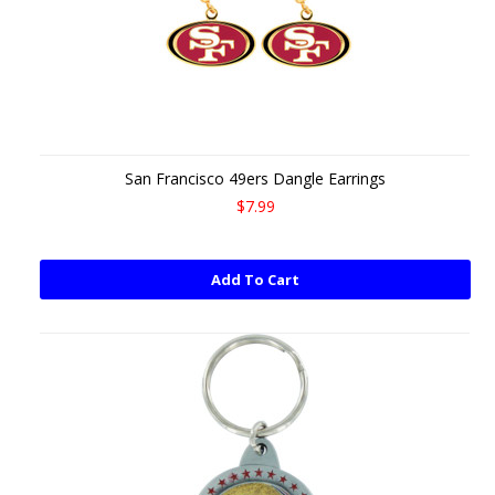
San Francisco 49ers Dangle Earrings
$7.99
Add To Cart