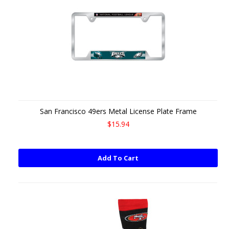
San Francisco 49ers Metal License Plate Frame
$15.94
Add To Cart