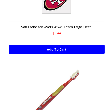
San Francisco 49ers 4"x4" Team Logo Decal
$8.44
Add To Cart