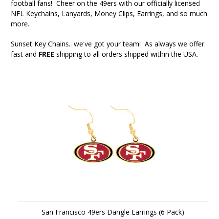
football fans! Cheer on the 49ers with our officially licensed
NFL Keychains, Lanyards, Money Clips, Earrings, and so much
more.
Sunset Key Chains
.. we've got your team! As always we offer
fast and
FREE
shipping to all orders shipped within the USA.
San Francisco 49ers Dangle Earrings (6 Pack)