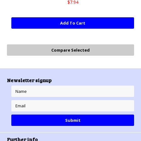
$7.94
Add To Cart
Newsletter signup
Further info