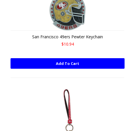
San Francisco 49ers Pewter Keychain
$10.94
Add To Cart