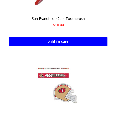
San Francisco 49ers Toothbrush
$10.44
Add To Cart