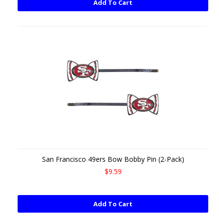
Add To Cart
San Francisco 49ers Bow Bobby Pin (2-Pack)
$9.59
Add To Cart