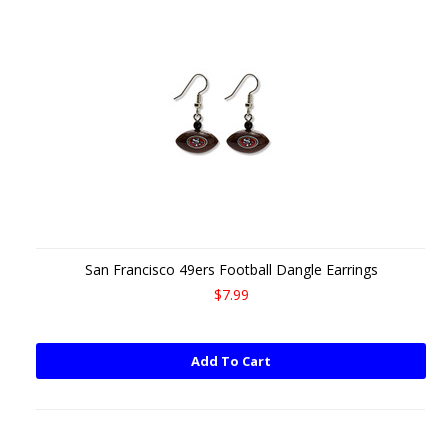
San Francisco 49ers Football Dangle Earrings
$7.99
Add To Cart