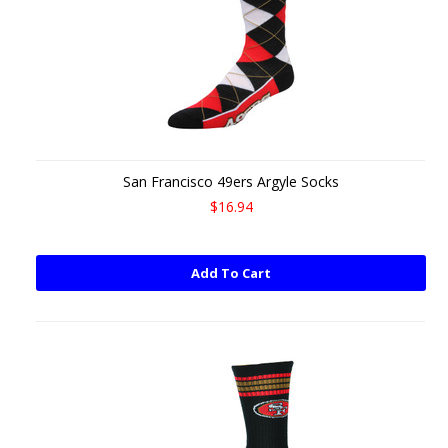
San Francisco 49ers Argyle Socks
$16.94
Add To Cart