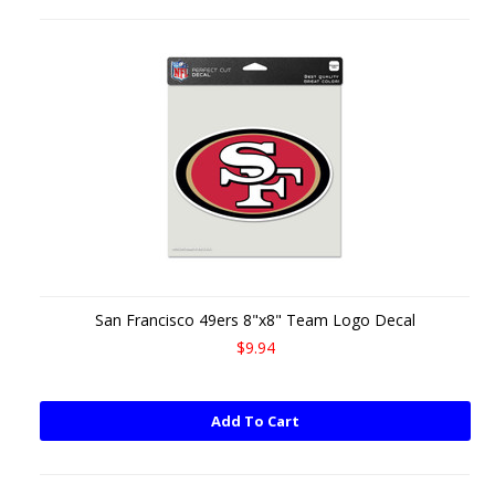
San Francisco 49ers 8"x8" Team Logo Decal
$9.94
Add To Cart