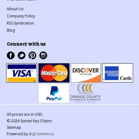
About Us
Company Policy
RSS Syndication
Blog
Connect with us
All prices are in
USD
.
© 2026 Sunset Key Chains
Sitemap
Powered by
BigCommerce