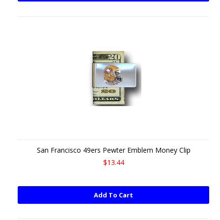
San Francisco 49ers Pewter Emblem Money Clip
$13.44
Add To Cart