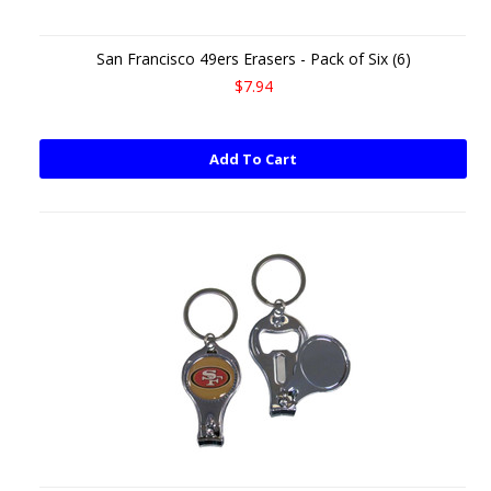
San Francisco 49ers Erasers - Pack of Six (6)
$7.94
Add To Cart