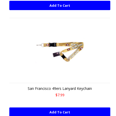
Add To Cart
San Francisco 49ers Lanyard Keychain
$7.99
Add To Cart