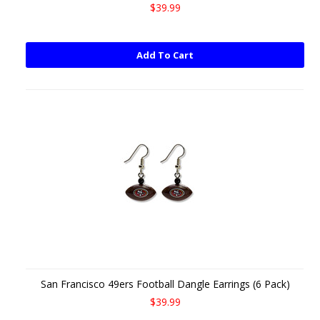
$39.99
Add To Cart
San Francisco 49ers Football Dangle Earrings (6 Pack)
$39.99