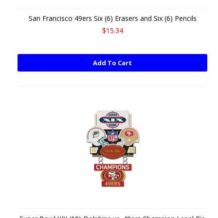
San Francisco 49ers Six (6) Erasers and Six (6) Pencils
$15.34
Add To Cart