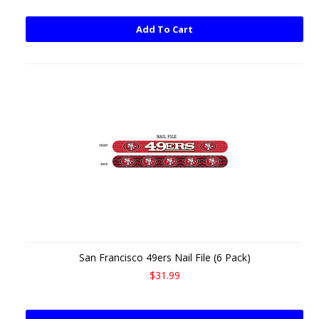
Add To Cart
San Francisco 49ers Nail File (6 Pack)
$31.99