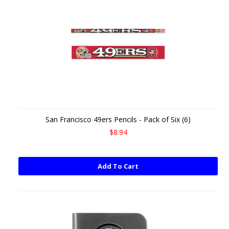
San Francisco 49ers Pencils - Pack of Six (6)
$8.94
Add To Cart