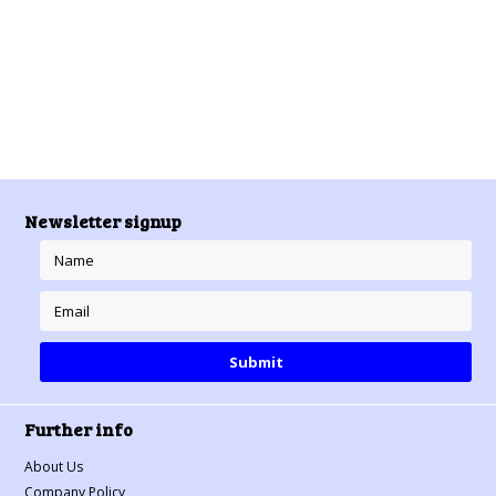
Newsletter signup
Further info
About Us
Company Policy