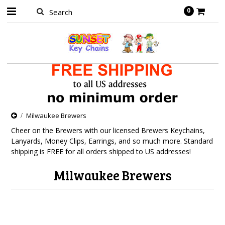
0
Milwaukee Brewers
Cheer on the Brewers with our licensed Brewers Keychains,
Lanyards, Money Clips, Earrings, and so much more. Standard
shipping is FREE for all orders shipped to US addresses!
Milwaukee Brewers
There are no products in this category.