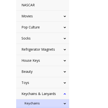
NASCAR
Movies
Pop Culture
Socks
Refrigerator Magnets
House Keys
Beauty
Toys
Keychains & Lanyards
Keychains