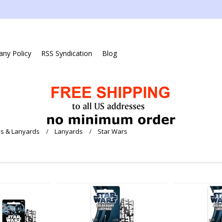
ny Policy
RSS Syndication
Blog
s & Lanyards
Lanyards
Star Wars