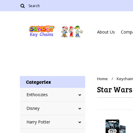
About Us
Compa
Home
Keychain
Categories
Star Wars
Enthoozies
Disney
Harry Potter