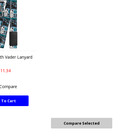
th Vader Lanyard
11.34
Compare
 To Cart