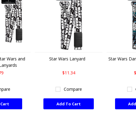
Star Wars and
Star Wars Lanyard
Star Wars Dar
Lanyards
79
$11.34
$
pare
Compare
 Cart
Add To Cart
Add