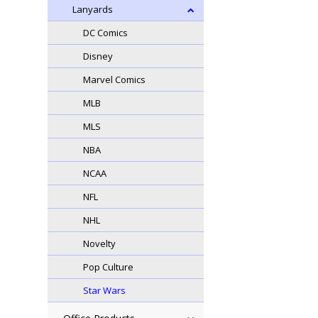
Lanyards
DC Comics
Disney
Marvel Comics
MLB
MLS
NBA
NCAA
NFL
NHL
Novelty
Pop Culture
Star Wars