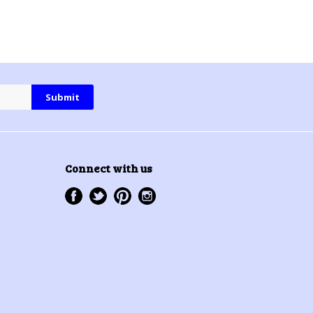
Connect with us