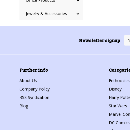
Office Products
Jewelry & Accessories
Newsletter signup
Further info
Categori
About Us
Enthoozies
Company Policy
Disney
RSS Syndication
Harry Potte
Blog
Star Wars
Marvel Co
DC Comics