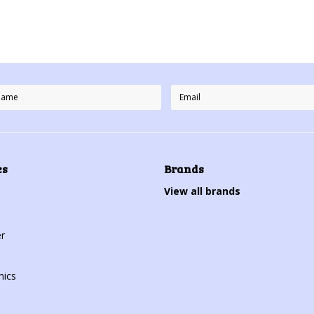
es
Brands
View all brands
r
mics