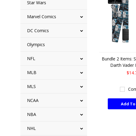
Star Wars
Marvel Comics
DC Comics
Olympics
NFL
Bundle 2 Items: 
Darth Vader 
MLB
$14.
MLS
Com
NCAA
Add To
NBA
NHL