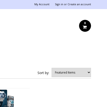
My Account
Sign in
or
Create an account
0
Sort by: