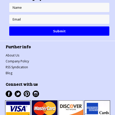
Further info
About Us
Company Policy
RSS Syndication
Blog
Connect with us