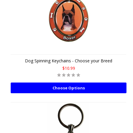
Dog Spinning Keychains - Choose your Breed
$10.99
Choose Options