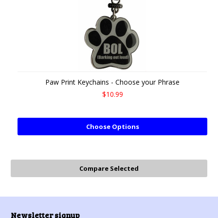
Paw Print Keychains - Choose your Phrase
$10.99
Choose Options
Newsletter signup