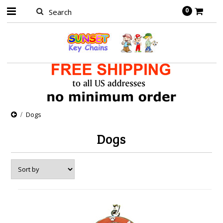
0
Dogs
Dogs