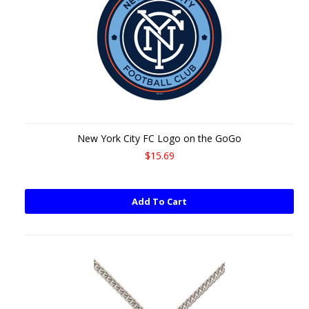
New York City FC Logo on the GoGo
$15.69
Add To Cart