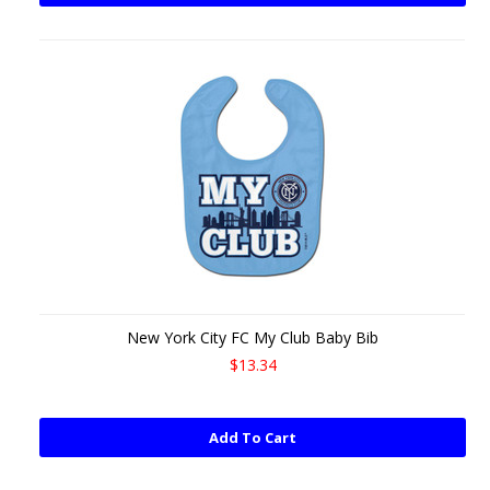
New York City FC My Club Baby Bib
$13.34
Add To Cart