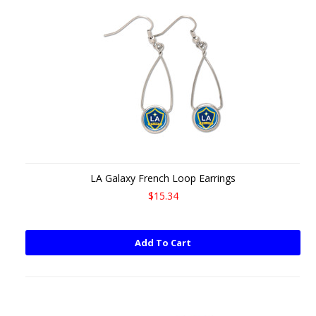
LA Galaxy French Loop Earrings
$15.34
Add To Cart