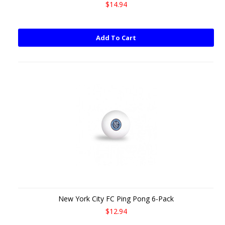
$14.94
Add To Cart
New York City FC Ping Pong 6-Pack
$12.94