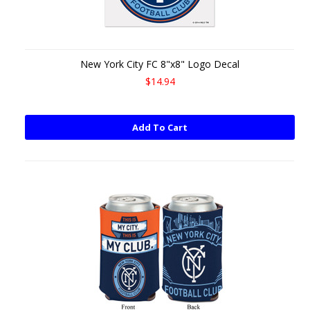
New York City FC 8"x8" Logo Decal
$14.94
Add To Cart