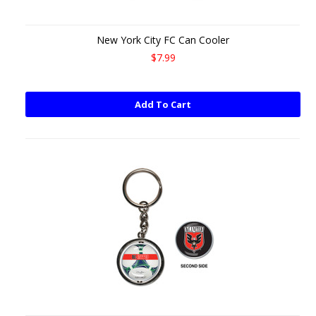
New York City FC Can Cooler
$7.99
Add To Cart