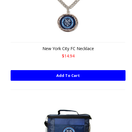
New York City FC Necklace
$14.94
Add To Cart