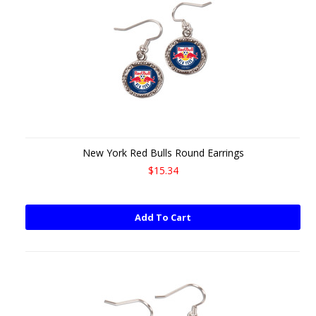
New York Red Bulls Round Earrings
$15.34
Add To Cart