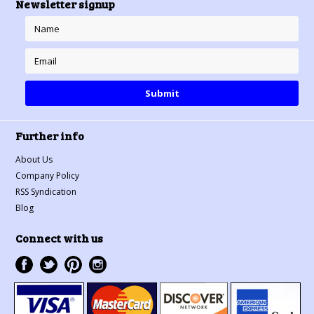
Newsletter signup
Further info
About Us
Company Policy
RSS Syndication
Blog
Connect with us