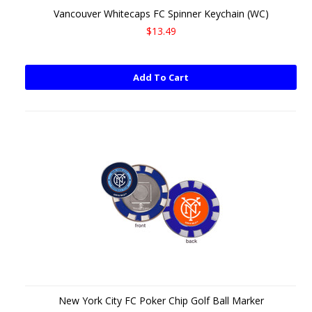
Vancouver Whitecaps FC Spinner Keychain (WC)
$13.49
Add To Cart
New York City FC Poker Chip Golf Ball Marker