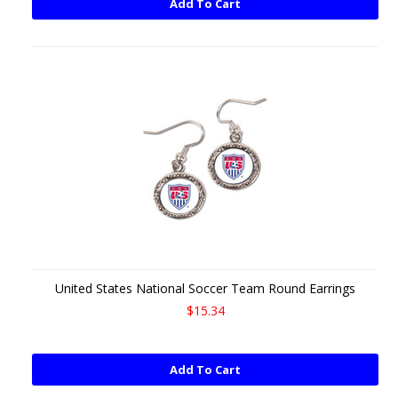
Add To Cart
United States National Soccer Team Round Earrings
$15.34
Add To Cart