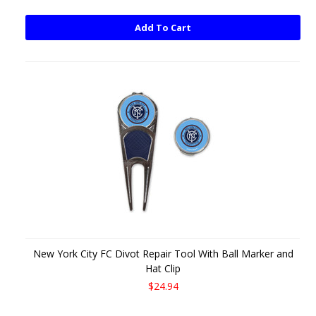
Add To Cart
New York City FC Divot Repair Tool With Ball Marker and
Hat Clip
$24.94