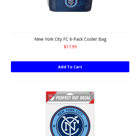
New York City FC 6-Pack Cooler Bag
$17.99
Add To Cart