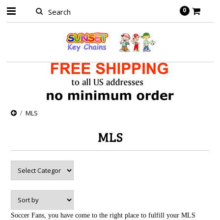
0
MLS
MLS
Soccer Fans, you have come to the right place to fulfill your MLS