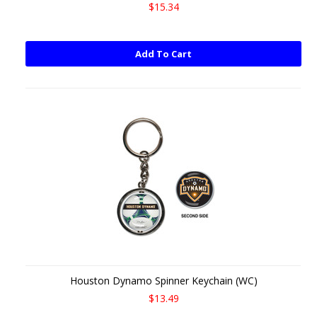
$15.34
Add To Cart
Houston Dynamo Spinner Keychain (WC)
$13.49