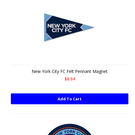
New York City FC Felt Pennant Magnet
$8.94
Add To Cart