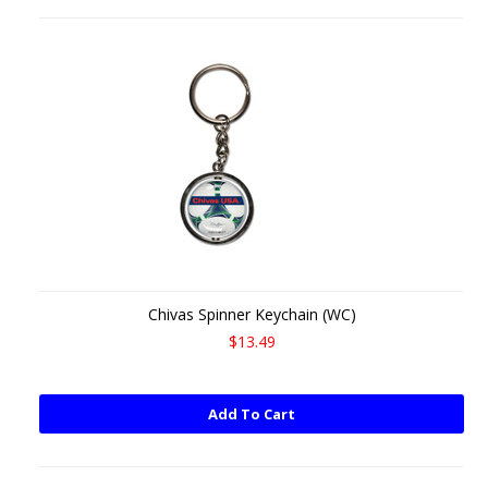
Chivas Spinner Keychain (WC)
$13.49
Add To Cart