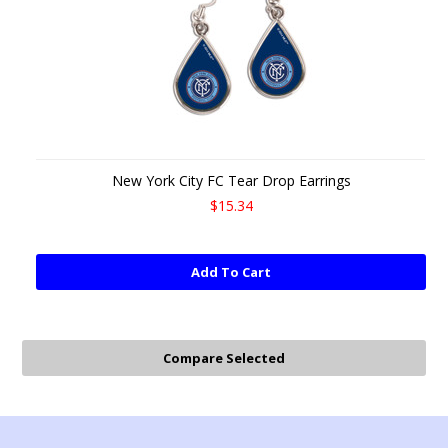
New York City FC Tear Drop Earrings
$15.34
Add To Cart