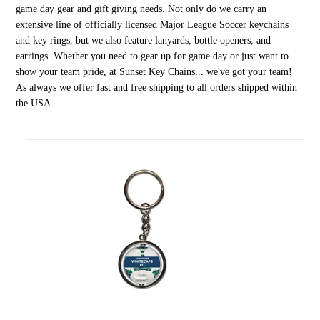
game day gear and gift giving needs. Not only do we carry an
extensive line of officially licensed Major League Soccer keychains
and key rings, but we also feature lanyards, bottle openers, and
earrings. Whether you need to gear up for game day or just want to
show your team pride, at Sunset Key Chains... we've got your team!
As always we offer fast and free shipping to all orders shipped within
the USA.