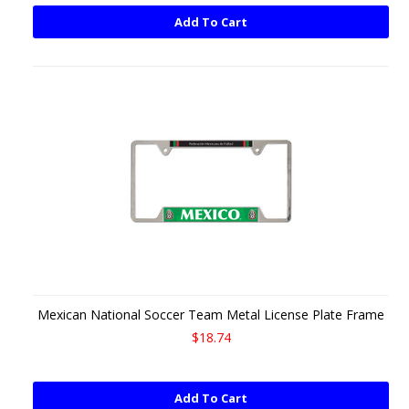
Add To Cart
Mexican National Soccer Team Metal License Plate Frame
$18.74
Add To Cart