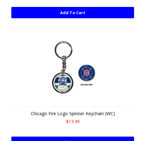
Add To Cart
Chicago Fire Logo Spinner Keychain (WC)
$13.49