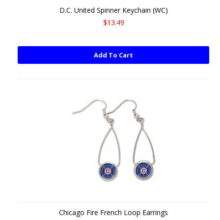
D.C. United Spinner Keychain (WC)
$13.49
Add To Cart
Chicago Fire French Loop Earrings