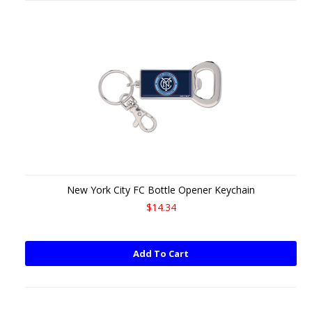
New York City FC Bottle Opener Keychain
$14.34
Add To Cart