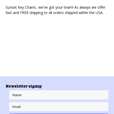
Sunset Key Chains
.. we've got your team! As always we offer
fast and FREE shipping to all orders shipped within the USA.
There are no products in this category.
Newsletter signup