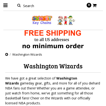
0
Washington Wizards
Washington Wizards
We have got a great selection of
Washington
Wizards
gameday gear, gifts, and more for all of you diehard
NBA fans out there! Whether you are a game attendee, or
just watch from home, we've got something for all those
Basketball fans! Cheer on the Wizards with our officially
licensed NBA products.