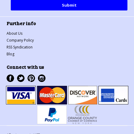
Further info
About Us
Company Policy
RSS Syndication
Blog
Connect with us