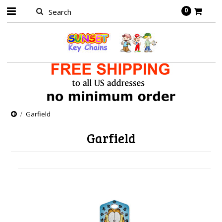
0
Garfield
Garfield