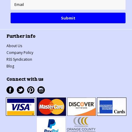
Further info
About Us
Company Policy
RSS Syndication
Blog
Connect with us