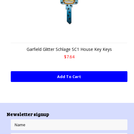
Garfield Glitter Schlage SC1 House Key Keys
$7.64
Add To Cart
Newsletter signup