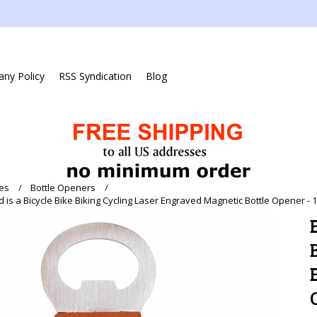
ny Policy
RSS Syndication
Blog
es
Bottle Openers
d is a Bicycle Bike Biking Cycling Laser Engraved Magnetic Bottle Opener - 1