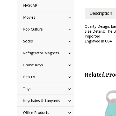
NASCAR
Description
Movies
Quality Design: Ea
Pop Culture
Size Details: The 
Imported
Socks
Engraved in USA
Refrigerator Magnets
House Keys
Related Pro
Beauty
Toys
Keychains & Lanyards
Office Products