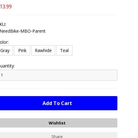
13.99
KU:
NeedBike-MBO-Parent
olor:
Gray
Pink
Rawhide
Teal
uantity:
Share