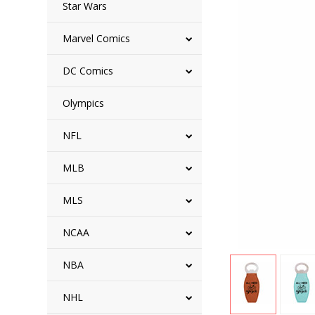
Star Wars
Marvel Comics
DC Comics
Olympics
NFL
MLB
MLS
NCAA
NBA
NHL