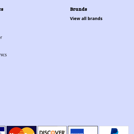
es
Brands
View all brands
r
mics