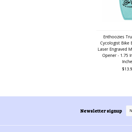
Enthoozies Tru
Cycologist Bike B
Laser Engraved M
Opener - 1.75 I
Inch
$13.
Newsletter signup