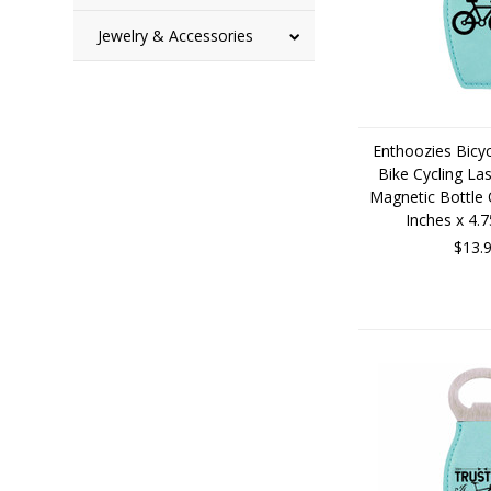
Jewelry & Accessories
Enthoozies Bicyc
Bike Cycling La
Magnetic Bottle 
Inches x 4.
$13.