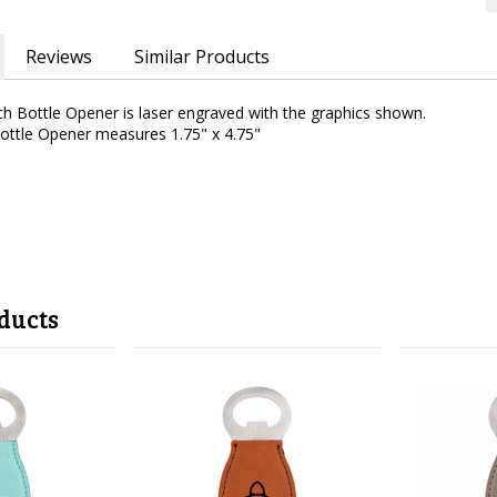
Reviews
Similar Products
ch Bottle Opener is laser engraved with the graphics shown.
Bottle Opener measures 1.75" x 4.75"
ducts