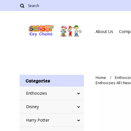
About Us
Compa
Home
Enthoozi
Categories
Enthoozies All I Nee
Enthoozies
Disney
Harry Potter