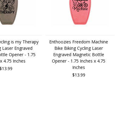
cling is my Therapy
Enthoozies Freedom Machine
g Laser Engraved
Bike Biking Cycling Laser
ttle Opener - 1.75
Engraved Magnetic Bottle
x 4.75 Inches
Opener - 1.75 Inches x 4.75
Inches
$13.99
$13.99