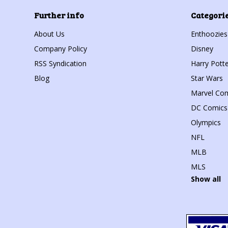
Further info
Categori
About Us
Enthoozies
Company Policy
Disney
RSS Syndication
Harry Potte
Blog
Star Wars
Marvel Co
DC Comics
Olympics
NFL
MLB
MLS
Show all