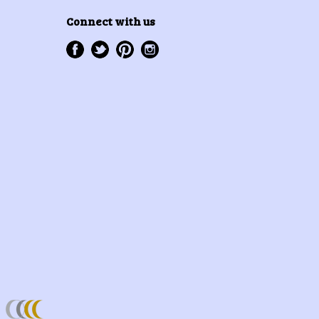
Connect with us