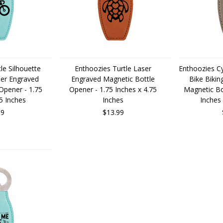
le Silhouette
Enthoozies Turtle Laser
Enthoozies Cy
ser Engraved
Engraved Magnetic Bottle
Bike Bikin
Opener - 1.75
Opener - 1.75 Inches x 4.75
Magnetic Bo
75 Inches
Inches
Inches 
99
$13.99