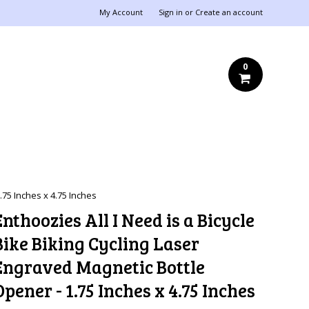
My Account
Sign in
or
Create an account
0
.75 Inches x 4.75 Inches
Enthoozies All I Need is a Bicycle
Bike Biking Cycling Laser
Engraved Magnetic Bottle
Opener - 1.75 Inches x 4.75 Inches