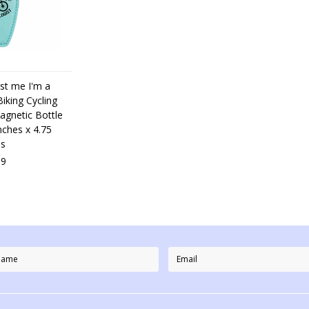
st me I'm a
iking Cycling
agnetic Bottle
nches x 4.75
es
99