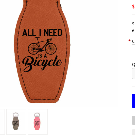
$
S
e
*
C
Q