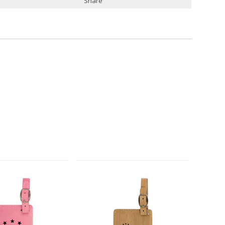
Share