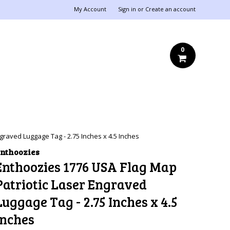
My Account
Sign in
or
Create an account
0
graved Luggage Tag - 2.75 Inches x 4.5 Inches
nthoozies
Enthoozies 1776 USA Flag Map
Patriotic Laser Engraved
Luggage Tag - 2.75 Inches x 4.5
Inches