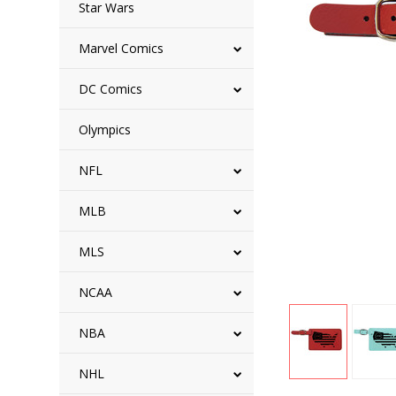
Star Wars
Marvel Comics
DC Comics
Olympics
NFL
MLB
MLS
NCAA
NBA
NHL