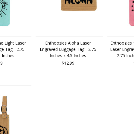
e Light Laser
Enthoozies Aloha Laser
Enthoozies 
e Tag - 2.75
Engraved Luggage Tag - 2.75
Laser Engra
5 Inches
Inches x 4.5 Inches
2.75 Inc
99
$12.99