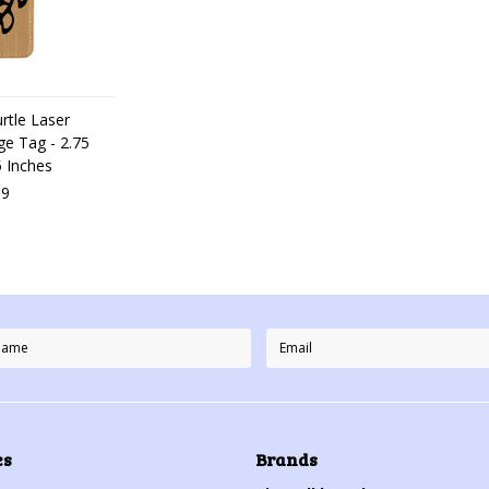
rtle Laser
e Tag - 2.75
5 Inches
99
es
Brands