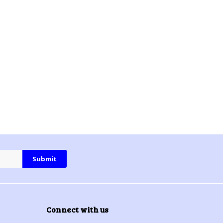
Connect with us