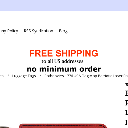
ny Policy
RSS Syndication
Blog
es
Luggage Tags
Enthoozies 1776 USA Flag Map Patriotic Laser En
E