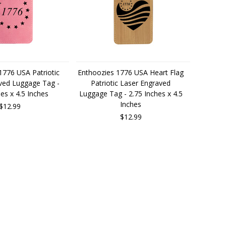
1776 USA Patriotic
Enthoozies 1776 USA Heart Flag
ved Luggage Tag -
Patriotic Laser Engraved
hes x 4.5 Inches
Luggage Tag - 2.75 Inches x 4.5
Inches
$12.99
$12.99