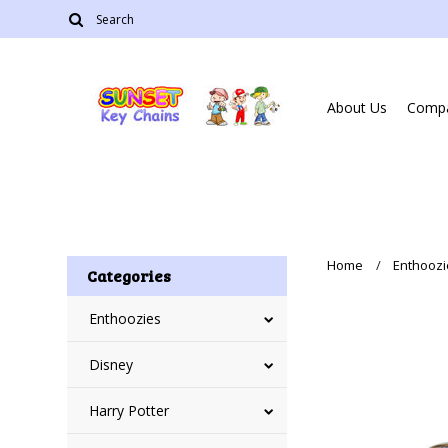
About Us
Compa
Home
Enthoozi
Categories
Enthoozies
Disney
Harry Potter