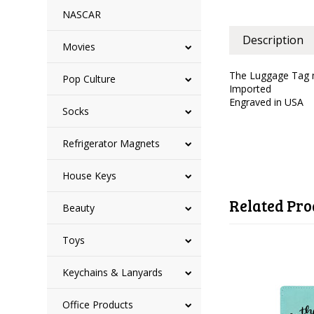
NASCAR
Description
Movies
The Luggage Tag m
Pop Culture
Imported
Engraved in USA
Socks
Refrigerator Magnets
House Keys
Related Pro
Beauty
Toys
Keychains & Lanyards
Office Products