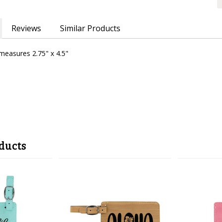
Reviews
Similar Products
easures 2.75" x 4.5"
ducts