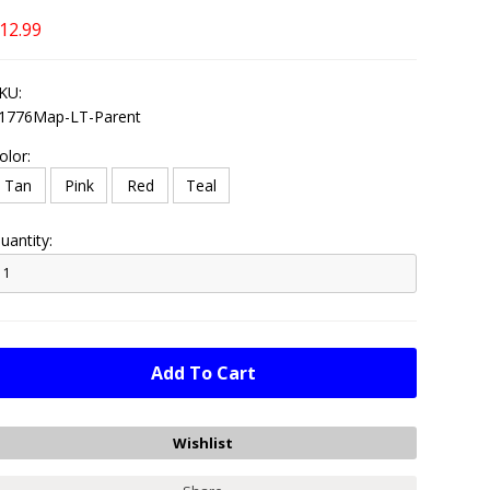
12.99
KU:
1776Map-LT-Parent
olor:
Tan
Pink
Red
Teal
uantity: