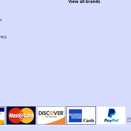
View all brands
r
mics