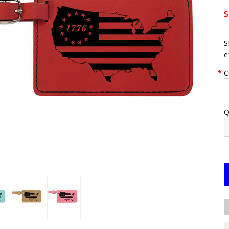
$
S
e
*
C
Q