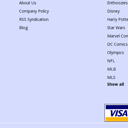
About Us
Enthoozies
Company Policy
Disney
RSS Syndication
Harry Potte
Blog
Star Wars
Marvel Co
DC Comics
Olympics
NFL
MLB
MLS
Show all