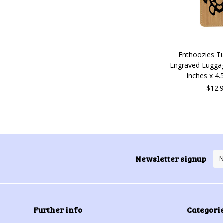
Enthoozies Tu
Engraved Luggag
Inches x 4.
$12.
Newsletter signup
Further info
Categori