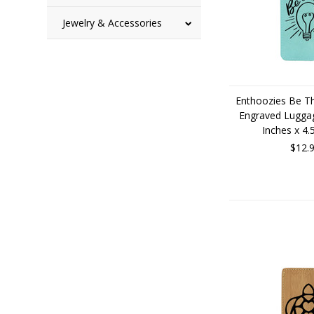
Jewelry & Accessories
Enthoozies Be Th
Engraved Luggag
Inches x 4.
$12.