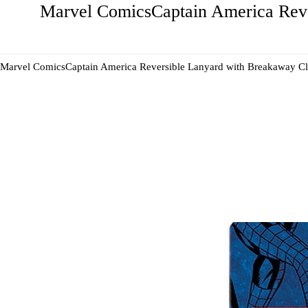
Marvel ComicsCaptain America Reve
Marvel ComicsCaptain America Reversible Lanyard with Breakaway Cl